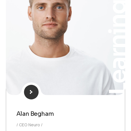
Learnin
Alan Begham
CEO Neuro