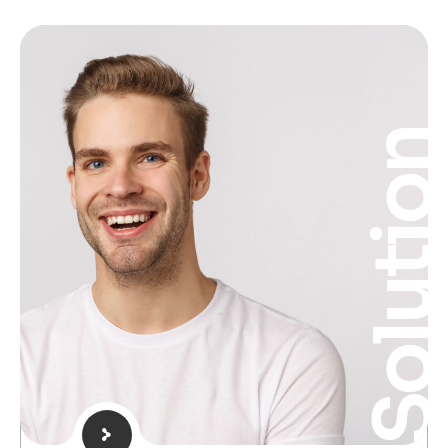
Solutio