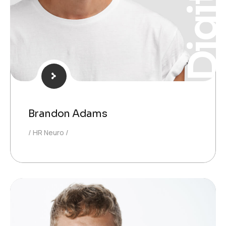
Digita
Brandon Adams
HR Neuro