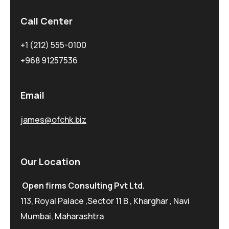
Call Center
+1 (212) 555-0100
+968 91257536
Email
james@ofchk.biz
Our Location
Open firms Consulting Pvt Ltd.
113, Royal Palace ,Sector 11 B , Kharghar , Navi
Mumbai, Maharashtra