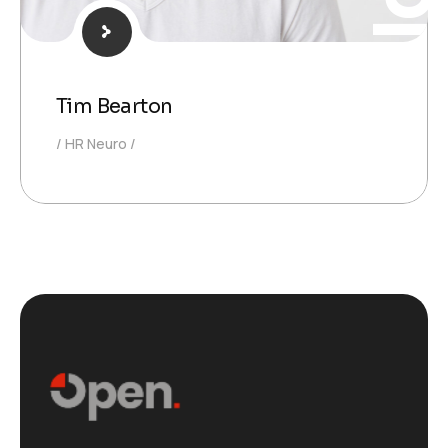
Tim Bearton
HR Neuro