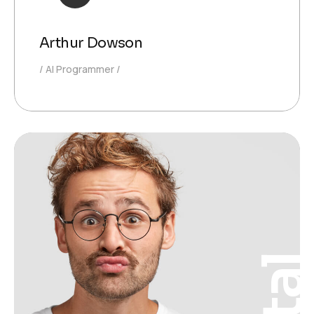
Arthur Dowson
AI Programmer