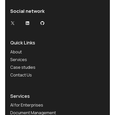
Social network
X
LinkedIn
GitHub
Quick Links
About
Services
Case studies
Contact Us
Services
AI for Enterprises
Document Management