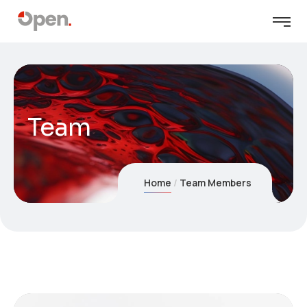
Team
Home
Team Members