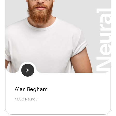
Neura
Alan Begham
CEO Neuro