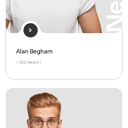
Alan Begham
CEO Neuro