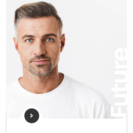
Futur