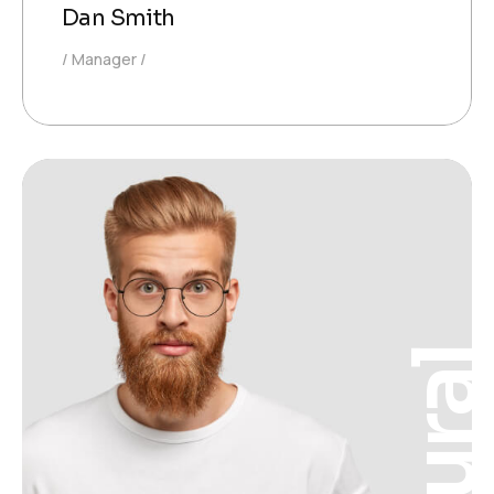
Dan Smith
Manager
Neura