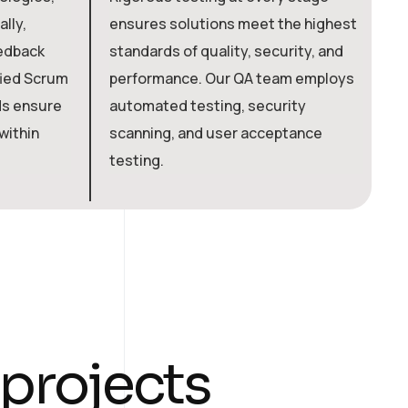
lly,
ensures solutions meet the highest
c
eedback
standards of quality, security, and
a
fied Scrum
performance. Our QA team employs
i
ds ensure
automated testing, security
d
within
scanning, and user acceptance
b
testing.
a
t
p
r
o
j
e
c
t
s