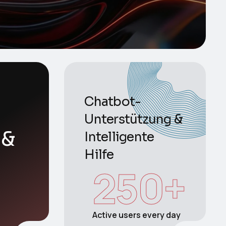
Chatbot-
Unterstützung &
 &
Intelligente
Hilfe
250
+
Active users every day