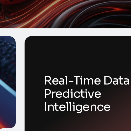
Real-Time Data
Predictive
Intelligence