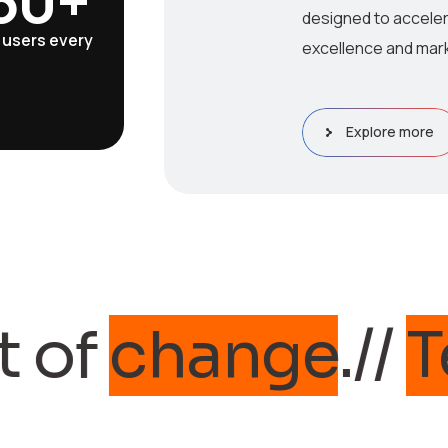
designed to acceler
 users every
excellence and mark
Explore more
f
change
.//
Tech