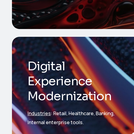
Digital
Experience
Modernization
Industries
: Retail, Healthcare, Banking,
Internal enterprise tools.