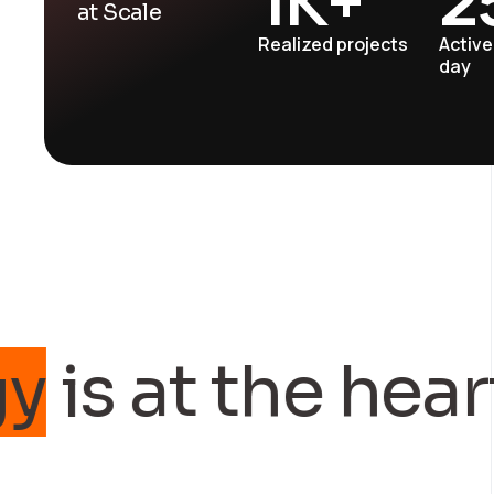
at Scale
Realized projects
Active
day
 at the heart o