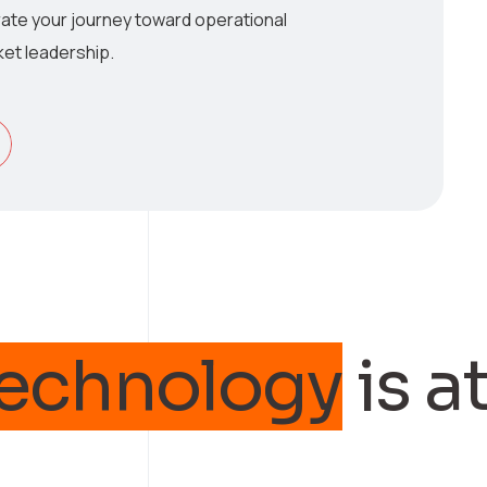
ate your journey toward operational
et leadership.
nology
is at th