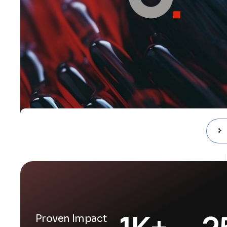
1
K+
2
Proven Impact