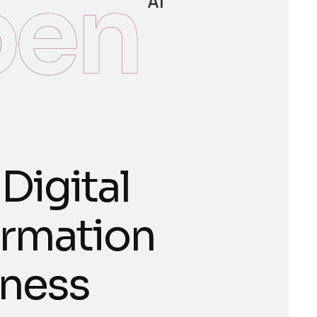
en
AI
D
i
g
i
t
a
l
r
m
a
t
i
o
n
n
e
s
s