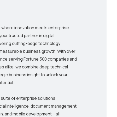
h
 where innovation meets enterprise
our trusted partner in digital
ivering cutting-edge technology
e measurable business growth. With over
ence serving Fortune 500 companies and
s alike, we combine deep technical
egic business insight to unlock your
otential.
uite of enterprise solutions
cial intelligence, document management,
on, and mobile development – all