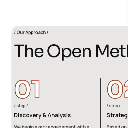
Our Approach
T
h
e
O
p
e
n
M
e
t
01
0
step
step
Discovery & Analysis
Strateg
We begin every engagement with a
Based on 