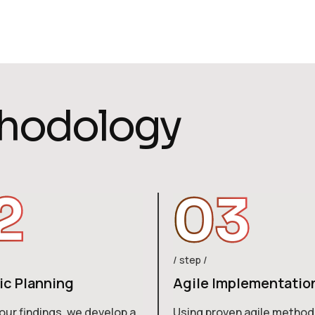
h
o
d
o
l
o
g
y
2
03
step
ic Planning
Agile Implementatio
our findings, we develop a
Using proven agile method