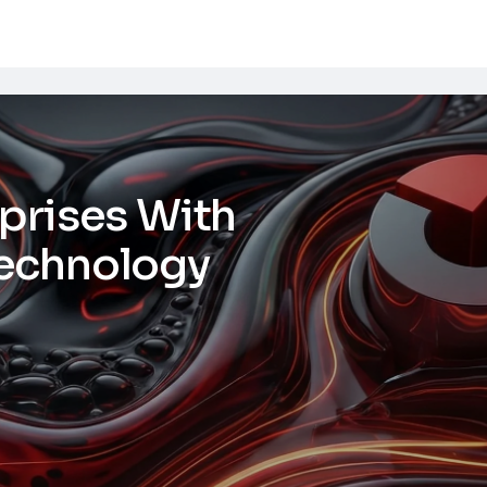
prises With
echnology