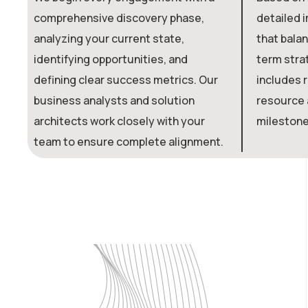
comprehensive discovery phase,
detailed 
analyzing your current state,
that balan
identifying opportunities, and
term strat
defining clear success metrics. Our
includes r
business analysts and solution
resource a
architects work closely with your
milestone
team to ensure complete alignment.