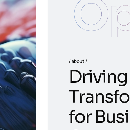
Op
about
D
r
i
v
i
n
g
T
r
a
n
s
f
o
f
o
r
B
u
s
i