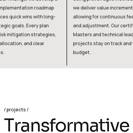
implementation roadmap
we deliver value incrementa
ces quick wins with long-
allowing for continuous f
egic goals. Every plan
and adjustment. Our certi
isk mitigation strategies,
Masters and technical lea
llocation, and clear
projects stay on track and 
s.
budget.
projects
T
r
a
n
s
f
o
r
m
a
t
i
v
e