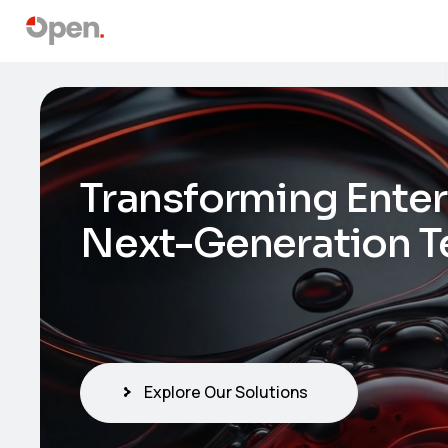
Transforming Enter
Next-Generation T
Explore Our Solutions