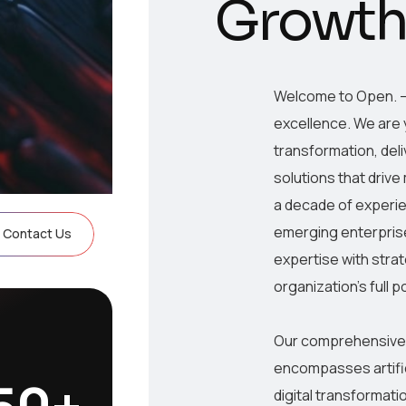
G
r
o
w
t
Welcome to Open. –
excellence. We are y
transformation, del
solutions that driv
a decade of experi
emerging enterprise
Contact Us
expertise with strat
organization’s full p
Our comprehensive s
encompasses artifi
50
+
digital transformati