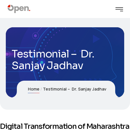
Testimonial – Dr.
Sanjay Jadhav
Home
Testimonial – Dr. Sanjay Jadhav
Digital Transformation of Maharashtra