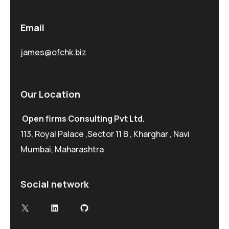
Email
james@ofchk.biz
Our Location
Open firms Consulting Pvt Ltd.
113, Royal Palace ,Sector 11 B , Kharghar , Navi
Mumbai, Maharashtra
Social network