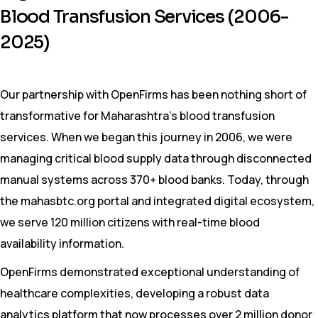
Blood Transfusion Services (2006-
2025)
Our partnership with OpenFirms has been nothing short of
transformative for Maharashtra’s blood transfusion
services. When we began this journey in 2006, we were
managing critical blood supply data through disconnected
manual systems across 370+ blood banks. Today, through
the mahasbtc.org portal and integrated digital ecosystem,
we serve 120 million citizens with real-time blood
availability information.
OpenFirms demonstrated exceptional understanding of
healthcare complexities, developing a robust data
analytics platform that now processes over 2 million donor