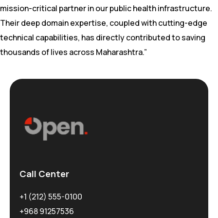
mission-critical partner in our public health infrastructure.
Their deep domain expertise, coupled with cutting-edge
technical capabilities, has directly contributed to saving
thousands of lives across Maharashtra.”
Call Center
+1 (212) 555-0100
+968 91257536