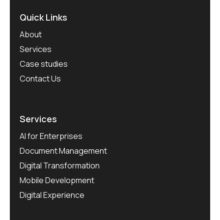
Quick Links
About
Services
Case studies
Contact Us
Services
AI for Enterprises
Document Management
Digital Transformation
Mobile Development
Digital Experience