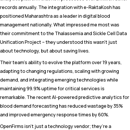
records annually. The integration with e-RaktaKosh has
positioned Maharashtra as a leader in digital blood
management nationally. What impressed me most was
their commitment to the Thalassemia and Sickle Cell Data
Unification Project – they understood this wasn’t just
about technology, but about saving lives.
Their team’s ability to evolve the platform over 19 years,
adapting to changing regulations, scaling with growing
demand, and integrating emerging technologies while
maintaining 99.9% uptime for critical services is
remarkable. The recent AI-powered predictive analytics for
blood demand forecasting has reduced wastage by 35%
and improved emergency response times by 60%.
OpenFirms isn’t just a technology vendor; they’re a