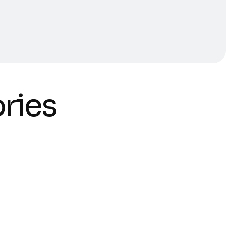
ories