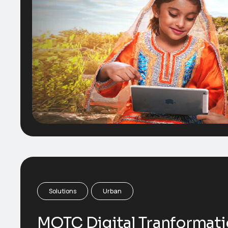
Solutions
Urban
MOTC Digital Tranformat