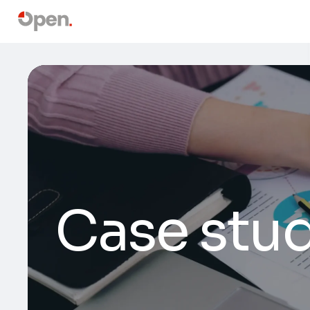
Case stud