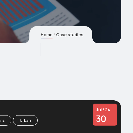
Home
Case studies
Jul / 24
30
ons
Urban