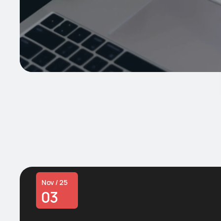
Nov / 25
03