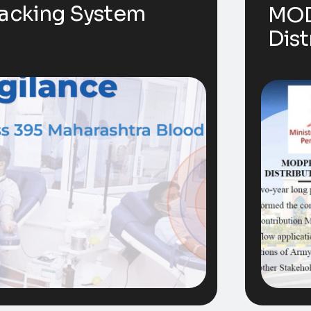
racking System
MOD
Dist