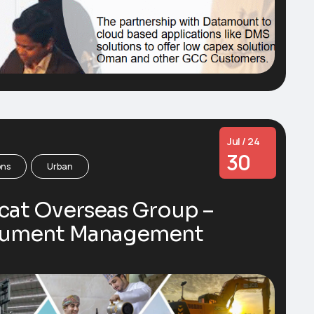
Jul / 24
30
ons
Urban
cat Overseas Group –
ument Management