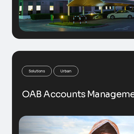
Solutions
Urban
OAB Accounts Manageme