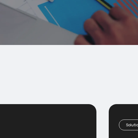
Soluti