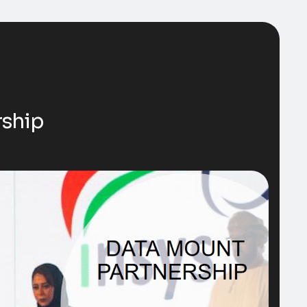
rship