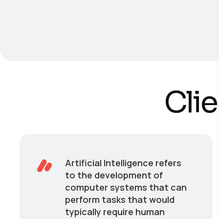
Clie
Artificial Intelligence refers
to the development of
computer systems that can
perform tasks that would
typically require human