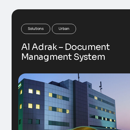
Solutions
Urban
Al Adrak – Document
Managment System