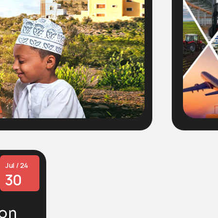
Jul / 24
30
ion