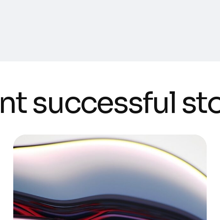
nt successful st