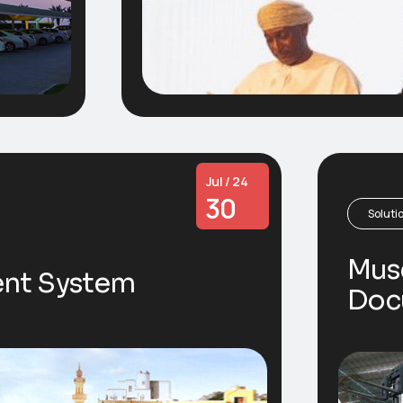
Jul / 24
30
Soluti
Mus
nt System
Doc