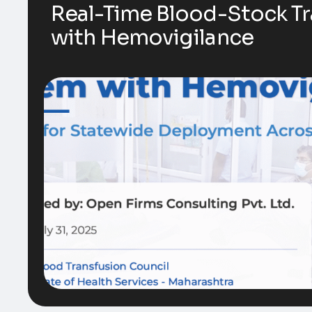
Real-Time Blood-Stock T
with Hemovigilance