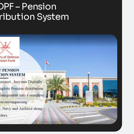
PF – Pension
ribution System