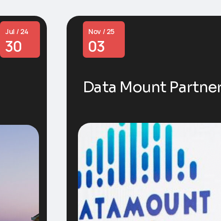
Jul / 24
Nov / 25
30
03
Data Mount Partne