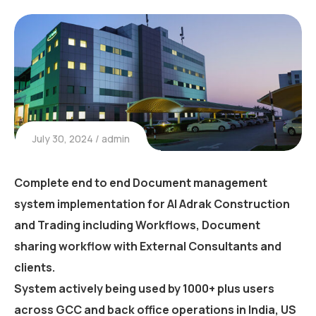
July 30, 2024
admin
Complete end to end Document management
system implementation for Al Adrak Construction
and Trading including Workflows, Document
sharing workflow with External Consultants and
clients.
System actively being used by 1000+ plus users
across GCC and back office operations in India, US