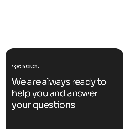
get in touch
We are always ready to
help you and answer
your questions