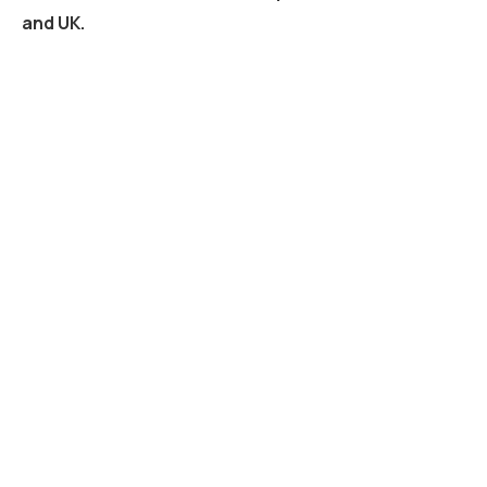
and UK.