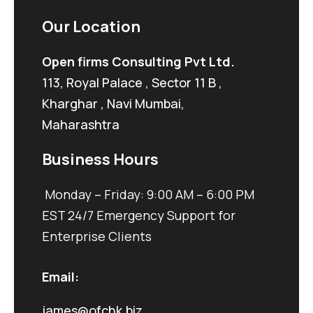
Our Location
Open firms Consulting Pvt Ltd.
113, Royal Palace , Sector 11 B ,
Kharghar , Navi Mumbai,
Maharashtra
Business Hours
Monday – Friday: 9:00 AM – 6:00 PM
EST 24/7 Emergency Support for
Enterprise Clients
Email:
james@ofchk.biz