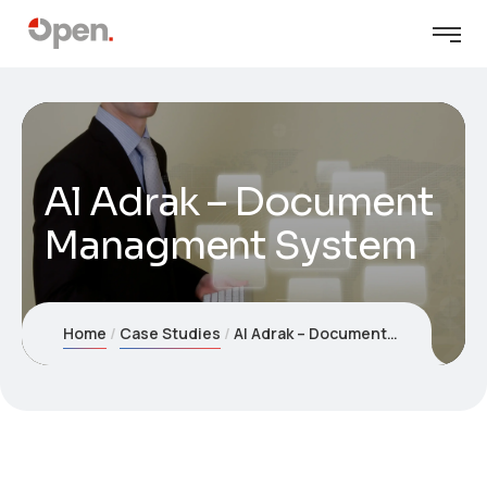
Al Adrak – Document
Managment System
Home
Case Studies
Al Adrak – Document Managment System