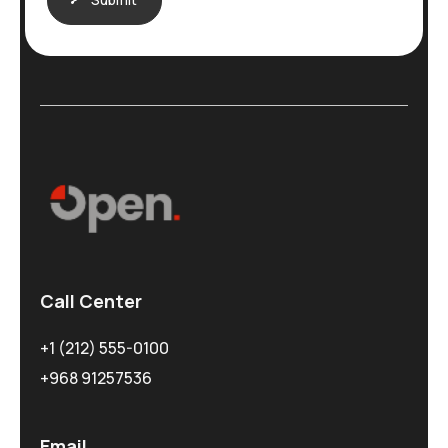
Call Center
+1 (212) 555-0100
+968 91257536
Email