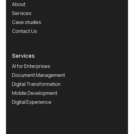
About
Services
Case studies
Contact Us
Services
AI for Enterprises
Document Management
Digital Transformation
Mobile Development
Digital Experience