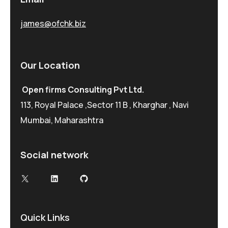
james@ofchk.biz
Our Location
Open firms Consulting Pvt Ltd.
113, Royal Palace ,Sector 11 B , Kharghar , Navi
Mumbai, Maharashtra
Social network
Quick Links