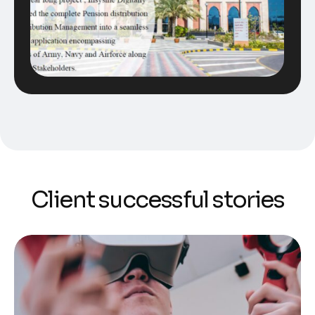
Client successful stories