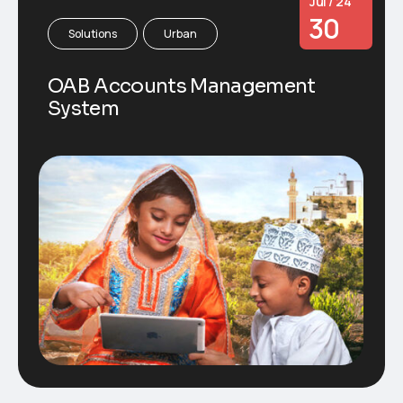
Jul / 24
30
Solutions
Urban
OAB Accounts Management
System