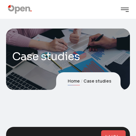
Case studies
Home
Case studies