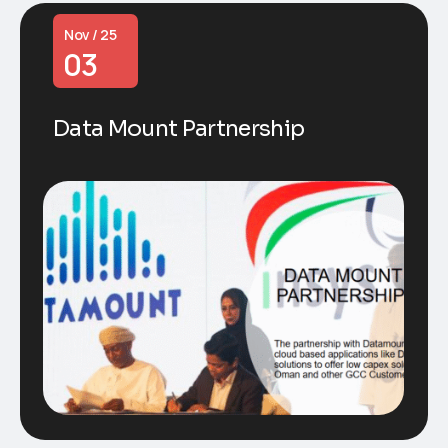
Nov / 25
03
Data Mount Partnership