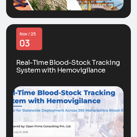
Nov / 25
03
Real-Time Blood-Stock Tracking
System with Hemovigilance