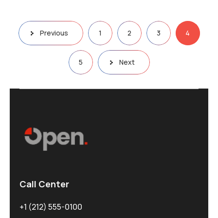
Previous
1
2
3
4
5
Next
Call Center
+1 (212) 555-0100