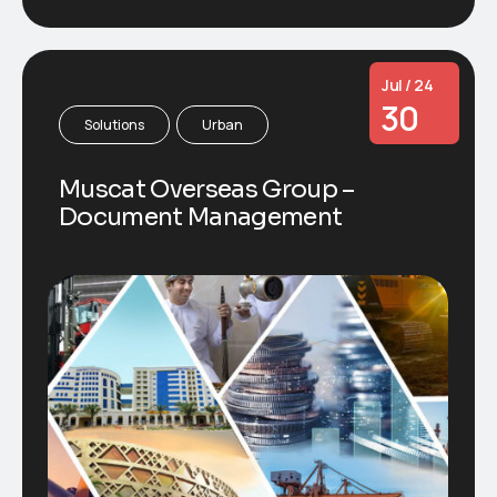
Jul / 24
30
Solutions
Urban
Muscat Overseas Group –
Document Management