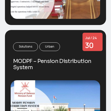
Jul / 24
30
Solutions
Urban
MODPF – Pension Distribution
System