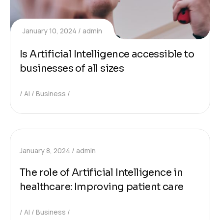
January 10, 2024
admin
Is Artificial Intelligence accessible to
businesses of all sizes
AI
Business
January 8, 2024
admin
The role of Artificial Intelligence in
healthcare: Improving patient care
AI
Business