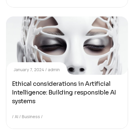
January 7, 2024
admin
Ethical considerations in Artificial
Intelligence: Building responsible AI
systems
AI
Business