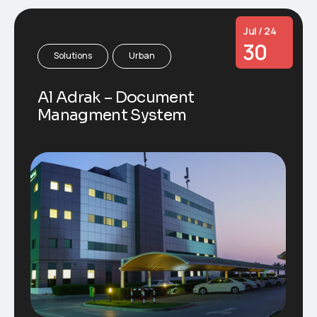
Jul / 24
30
Solutions
Urban
Al Adrak – Document
Managment System