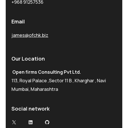
+968 91257536
Email
james@ofchk.biz
Our Location
Open firms Consulting Pvt Ltd.
113, Royal Palace ,Sector 11 B , Kharghar , Navi
Mumbai, Maharashtra
Social network