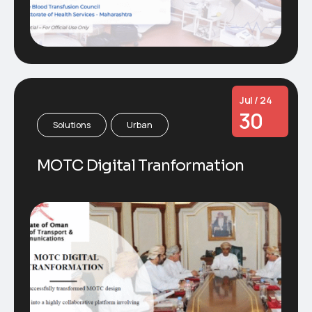
Jul / 24
30
Solutions
Urban
MOTC Digital Tranformation