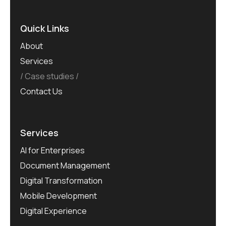
Quick Links
About
Services
Case studies
Contact Us
Services
AI for Enterprises
Document Management
Digital Transformation
Mobile Development
Digital Experience