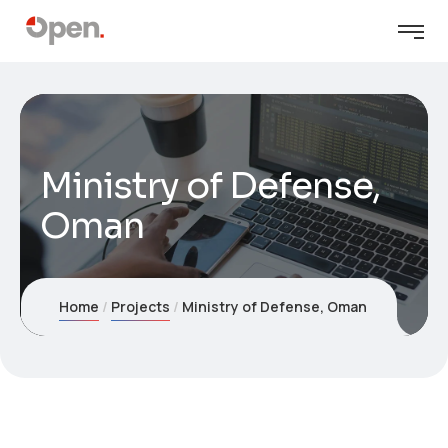
Ministry of Defense,
Oman
Home
Projects
Ministry of Defense, Oman