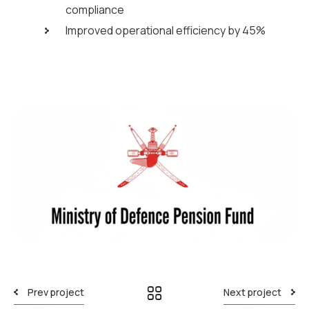
compliance
Improved operational efficiency by 45%
Prev project
Next project