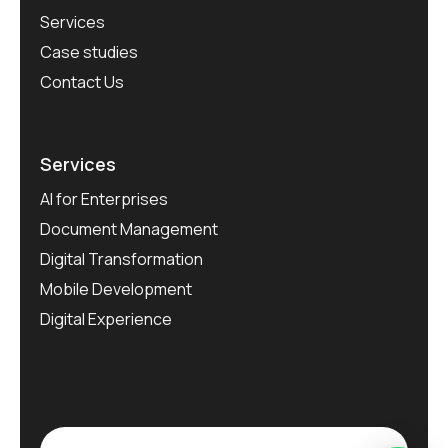
Services
Case studies
Contact Us
Services
AI for Enterprises
Document Management
Digital Transformation
Mobile Development
Digital Experience