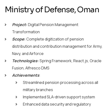
Ministry of Defense, Oman
Project
:
Digital Pension Management
Transformation
Scope
:
Complete digitization of pension
distribution and contribution management for Army,
Navy, and Airforce
Technologies
:
Spring Framework, React.js, Oracle
Fusion, Alfresco DMS
Achievements
:
Streamlined pension processing across all
military branches
Implemented SLA-driven support system
Enhanced data security and regulatory