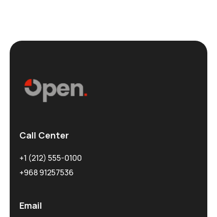
Call Center
+1 (212) 555-0100
+968 91257536
Email