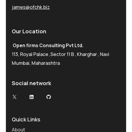
james@ofchk.biz
Our Location
Open firms Consulting Pvt Ltd.
113, Royal Palace ,Sector 11 B , Kharghar , Navi
Mumbai, Maharashtra
Social network
X
LinkedIn
GitHub
Quick Links
About